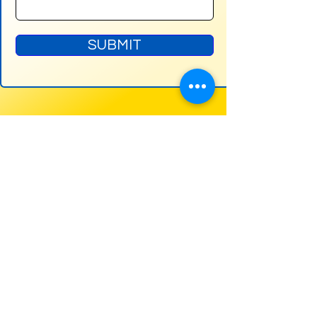
SUBMIT
PRIVACY
SAFEGUARDING
© 2025 Adur Ukraine Support Association |
Registered Charity No.1214539 (England &
Wales)
TERMS & CONDITIONS
Subscribe to our
newsletters
DISCLAIMER FOR GROUP EVENTS AND
ACTIVITIES