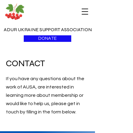
ADUR UKRAINE SUPPORT ASSOCIATION
DONATE
CONTACT
If you have any questions about the
work of AUSA, are interested in
learning more about membership or
would like to help us, please get in
touch by filling in the form below.