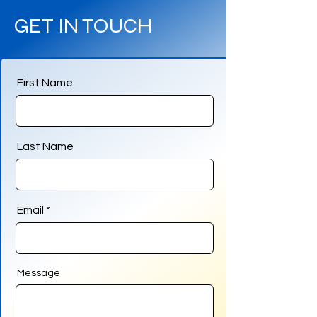
GET IN TOUCH
First Name
Last Name
Email
Message