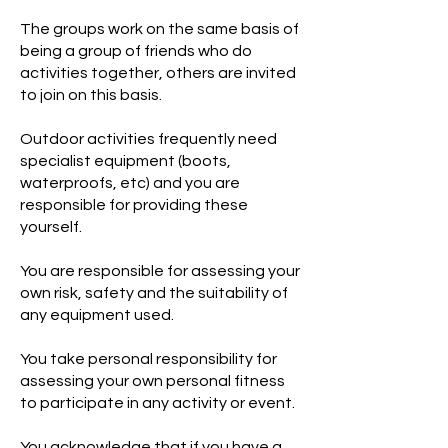
The groups work on the same basis of
being a group of friends who do
activities together, others are invited
to join on this basis.
Outdoor activities frequently need
specialist equipment (boots,
waterproofs, etc) and you are
responsible for providing these
yourself.
You are responsible for assessing your
own risk, safety and the suitability of
any equipment used.
You take personal responsibility for
assessing your own personal fitness
to participate in any activity or event.
You acknowledge that if you have a