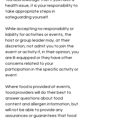
health issue, it is your responsibility to
take appropriate steps in
safeguarding yourself.
While accepting no responsibility or
liability for activities or events, the
host or group leader may, at their
discretion, not admit you to join the
event or activity if, in their opinion, you
are ill-equipped or they have other
concerns related to your
participation in the specific activity or
event.
Where food is provided at events,
food providers will do their best to
answer questions about food
content and allergen information, but
will not be able to provide any
assurances or guarantees that food