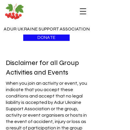
ADUR UKRAINE SUPPORT ASSOCIATION
DONATE
Disclaimer for all Group
Activities and Events
When you join an activity or event, you
indicate that you accept these
conditions and accept that no legal
liability is accepted by Adur Ukraine
Support Association or the group,
activity or event organisers or hosts in
the event of accident, injury or loss as
a result of participation in the group