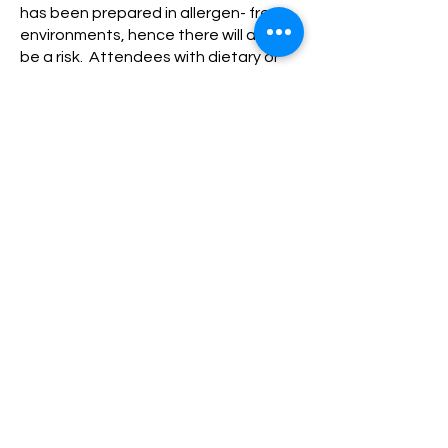
has been prepared in allergen- free
environments, hence there will always
be a risk. Attendees with dietary or
allergen issues partake of food at
events at their own risk.
Children (under 18) are welcome at
some events and activities – full
responsibility and liability for the child
belongs with the parent or guardian
at all times and all above
considerations relating to the child
are also the responsibility of the
parent or guardian. Children must be
accompanied at all times unless
explicitly stated on the event or
activity.
PRIVACY