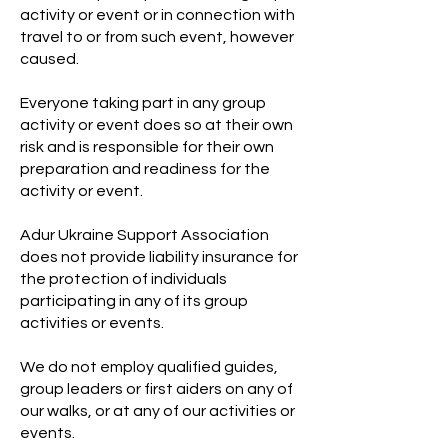
activity or event or in connection with
travel to or from such event, however
caused.
Everyone taking part in any group
activity or event does so at their own
risk and is responsible for their own
preparation and readiness for the
activity or event.
Adur Ukraine Support Association
does not provide liability insurance for
the protection of individuals
participating in any of its group
activities or events.
We do not employ qualified guides,
group leaders or first aiders on any of
our walks, or at any of our activities or
events.